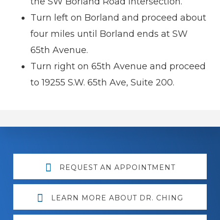
the SW Borland Road intersection.
Turn left on Borland and proceed about
four miles until Borland ends at SW
65th Avenue.
Turn right on 65th Avenue and proceed
to 19255 S.W. 65th Ave, Suite 200.
Explore
REQUEST AN APPOINTMENT
more
LEARN MORE ABOUT DR. CHING