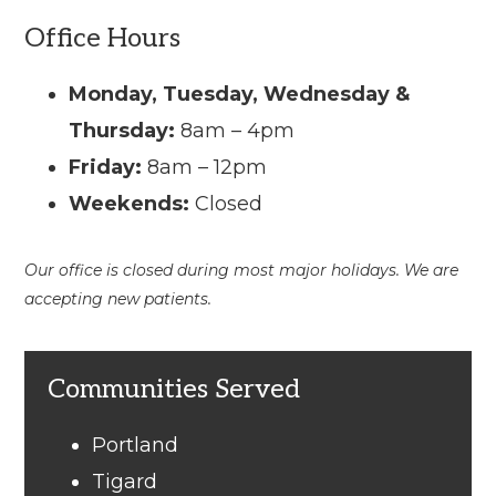
Office Hours
Monday, Tuesday, Wednesday &
Thursday:
8am – 4pm
Friday:
8am – 12pm
Weekends:
Closed
Our office is closed during most major holidays. We are
accepting new patients.
Communities Served
Portland
Tigard