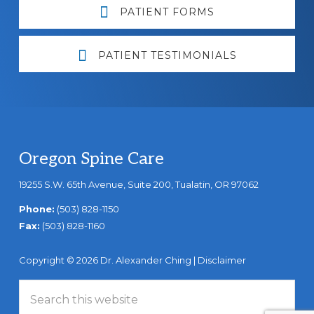
PATIENT FORMS
PATIENT TESTIMONIALS
Footer
Oregon Spine Care
19255 S.W. 65th Avenue, Suite 200, Tualatin, OR 97062
Phone:
(503) 828-1150
Fax:
(503) 828-1160
Copyright © 2026 Dr. Alexander Ching |
Disclaimer
Search
this