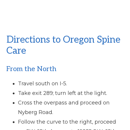
Directions to Oregon Spine
Care
From the North
Travel south on I-5.
Take exit 289; turn left at the light.
Cross the overpass and proceed on
Nyberg Road.
Follow the curve to the right, proceed