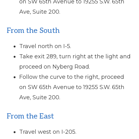
on SW 65th Avenue to 19255 S.W. 65th
Ave, Suite 200.
From the South
Travel north on I-5.
Take exit 289, turn right at the light and
proceed on Nyberg Road.
Follow the curve to the right, proceed
on SW 65th Avenue to 19255 S.W. 65th
Ave, Suite 200.
From the East
Travel west on I-205.