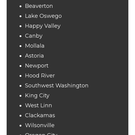
Beaverton
Lake Oswego
Happy Valley
Canby
Mollala
Astoria
Newport
Hood River
Southwest Washington
King City
West Linn
Clackamas
Wilsonville