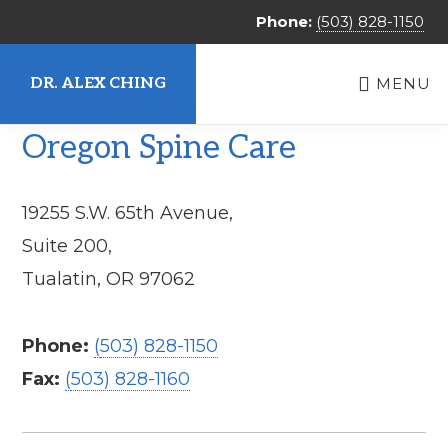
Skip
Phone:
(503) 828-1150
to
main
DR. ALEX CHING
MENU
content
Alex
Oregon Spine Care
Ching,
MD
19255 S.W. 65th Avenue,
Suite 200,
Tualatin, OR 97062
Phone:
(
503) 828-1150
Fax:
(
503) 828-1160