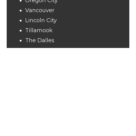
Oregon City
Vancouver
Lincoln City
Tillamook
The Dalles