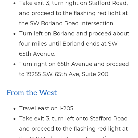
Take exit 3, turn right on Stafford Road,
and proceed to the flashing red light at
the SW Borland Road intersection.
Turn left on Borland and proceed about
four miles until Borland ends at SW
65th Avenue.
Turn right on 65th Avenue and proceed
to 19255 S.W. 65th Ave, Suite 200.
From the West
Travel east on I-205.
Take exit 3, turn left onto Stafford Road
and proceed to the flashing red light at