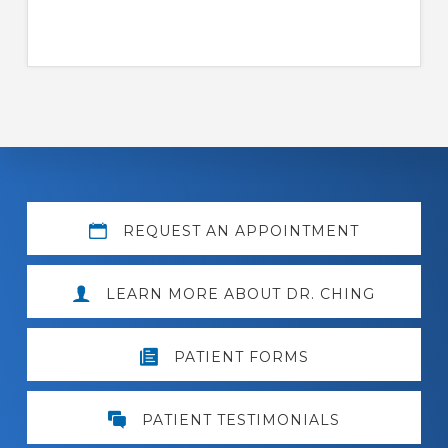
Explore
REQUEST AN APPOINTMENT
more
LEARN MORE ABOUT DR. CHING
PATIENT FORMS
PATIENT TESTIMONIALS