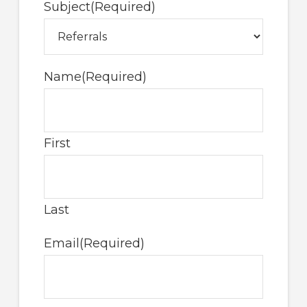
Subject
(Required)
Name
(Required)
First
Last
Email
(Required)