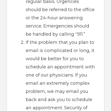
regular basis. Urgencies
should be referred to the office
or the 24-hour answering
service. Emergencies should
be handled by calling “911.”
If the problem that you plan to
email is complicated or long, it
would be better for you to
schedule an appointment with
one of our physicians. If you
email an extremely complex
problem, we may email you
back and ask you to schedule
an appointment. Security of