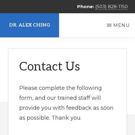
Skip
Phone:
(503) 828-1150
to
main
DR. ALEX CHING
MENU
content
Alex
Ching,
MD
Contact Us
Please complete the following
form, and our trained staff will
provide you with feedback as soon
as possible. Thank you.