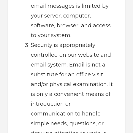
email messages is limited by
your server, computer,
software, browser, and access
to your system.
Security is appropriately
controlled on our website and
email system. Email is not a
substitute for an office visit
and/or physical examination. It
is only a convenient means of
introduction or
communication to handle
simple needs, questions, or