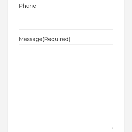
Phone
Message
(Required)