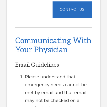
Communicating With
Your Physician
Email Guidelines
Please understand that
emergency needs cannot be
met by email and that email
may not be checked on a