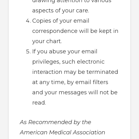
drawing attention to various
aspects of your care.
Copies of your email
correspondence will be kept in
your chart.
If you abuse your email
privileges, such electronic
interaction may be terminated
at any time, by email filters
and your messages will not be
read.
As Recommended by the
American Medical Association