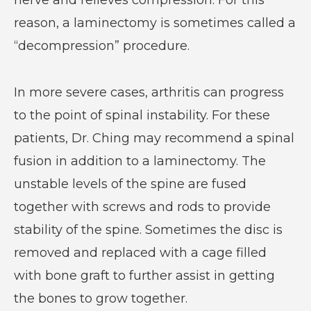
nerve and relieves compression. For this
reason, a laminectomy is sometimes called a
“decompression” procedure.
In more severe cases, arthritis can progress
to the point of spinal instability. For these
patients, Dr. Ching may recommend a spinal
fusion in addition to a laminectomy. The
unstable levels of the spine are fused
together with screws and rods to provide
stability of the spine. Sometimes the disc is
removed and replaced with a cage filled
with bone graft to further assist in getting
the bones to grow together.