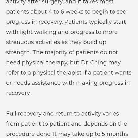
activity after surgery, and it takes most
patients about 4 to 6 weeks to begin to see
progress in recovery. Patients typically start
with light walking and progress to more
strenuous activities as they build up
strength. The majority of patients do not
need physical therapy, but Dr. Ching may
refer to a physical therapist if a patient wants
or needs assistance with making progress in
recovery.
Full recovery and return to activity varies
from patient to patient and depends on the
procedure done. It may take up to 5 months