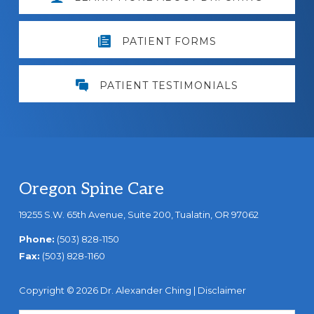
PATIENT FORMS
PATIENT TESTIMONIALS
Footer
Oregon Spine Care
19255 S.W. 65th Avenue, Suite 200, Tualatin, OR 97062
Phone:
(503) 828-1150
Fax:
(503) 828-1160
Copyright © 2026 Dr. Alexander Ching |
Disclaimer