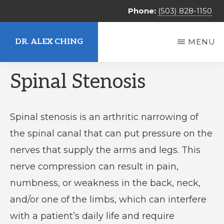
Skip
Phone:
(503) 828-1150
to
main
DR. ALEX CHING
MENU
content
Alex
Spinal Stenosis
Ching,
MD
Spinal stenosis is an arthritic narrowing of
the spinal canal that can put pressure on the
nerves that supply the arms and legs. This
nerve compression can result in pain,
numbness, or weakness in the back, neck,
and/or one of the limbs, which can interfere
with a patient’s daily life and require