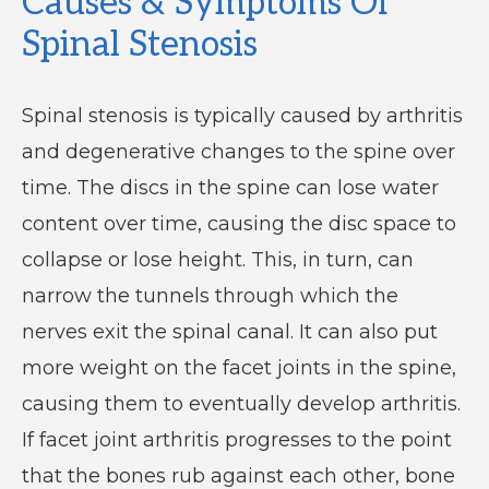
Causes & Symptoms Of
Spinal Stenosis
Spinal stenosis is typically caused by arthritis
and degenerative changes to the spine over
time. The discs in the spine can lose water
content over time, causing the disc space to
collapse or lose height. This, in turn, can
narrow the tunnels through which the
nerves exit the spinal canal. It can also put
more weight on the facet joints in the spine,
causing them to eventually develop arthritis.
If facet joint arthritis progresses to the point
that the bones rub against each other, bone