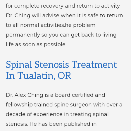
for complete recovery and return to activity.
Dr. Ching will advise when it is safe to return
to all normal activities.he problem
permanently so you can get back to living
life as soon as possible.
Spinal Stenosis Treatment
In Tualatin, OR
Dr. Alex Ching is a board certified and
fellowship trained spine surgeon with over a
decade of experience in treating spinal
stenosis. He has been published in