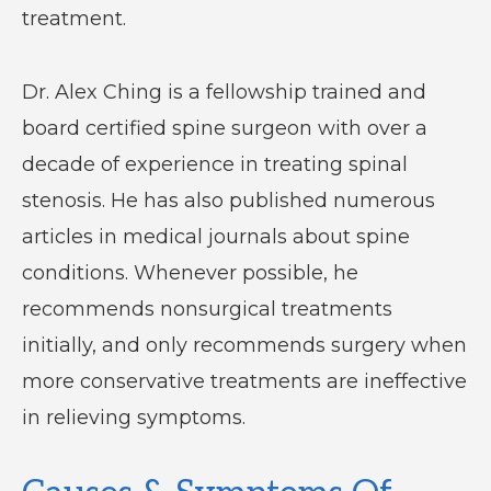
treatment.
Dr. Alex Ching is a fellowship trained and
board certified spine surgeon with over a
decade of experience in treating spinal
stenosis. He has also published numerous
articles in medical journals about spine
conditions. Whenever possible, he
recommends nonsurgical treatments
initially, and only recommends surgery when
more conservative treatments are ineffective
in relieving symptoms.