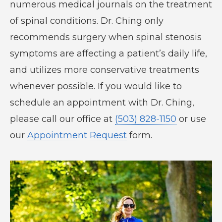
numerous medical journals on the treatment
of spinal conditions. Dr. Ching only
recommends surgery when spinal stenosis
symptoms are affecting a patient’s daily life,
and utilizes more conservative treatments
whenever possible. If you would like to
schedule an appointment with Dr. Ching,
please call our office at
(503) 828-1150
or use
our
Appointment Request
form.