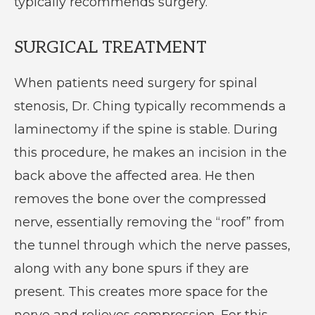
typically recommends surgery.
SURGICAL TREATMENT
When patients need surgery for spinal
stenosis, Dr. Ching typically recommends a
laminectomy if the spine is stable. During
this procedure, he makes an incision in the
back above the affected area. He then
removes the bone over the compressed
nerve, essentially removing the “roof” from
the tunnel through which the nerve passes,
along with any bone spurs if they are
present. This creates more space for the