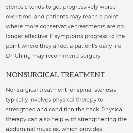
stenosis tends to get progressively worse
over time, and patients may reach a point
where more conservative treatments are no
longer effective. If symptoms progress to the
point where they affect a patient’s daily life,
Dr. Ching may recommend surgery.
NONSURGICAL TREATMENT
Nonsurgical treatment for spinal stenosis
typically involves physical therapy to
strengthen and condition the back. Physical
therapy can also help with strengthening the
abdominal muscles, which provides