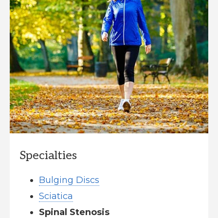
Specialties
Bulging Discs
Sciatica
Spinal Stenosis