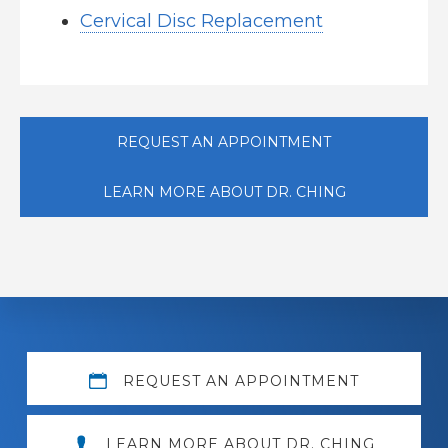
Cervical Disc Replacement
REQUEST AN APPOINTMENT
LEARN MORE ABOUT DR. CHING
Explore
REQUEST AN APPOINTMENT
more
LEARN MORE ABOUT DR. CHING