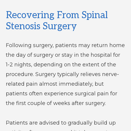
Recovering From Spinal
Stenosis Surgery
Following surgery, patients may return home
the day of surgery or stay in the hospital for
1-2 nights, depending on the extent of the
procedure. Surgery typically relieves nerve-
related pain almost immediately, but
patients often experience surgical pain for
the first couple of weeks after surgery.
Patients are advised to gradually build up