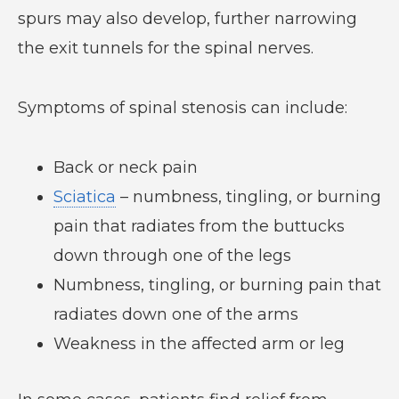
spurs may also develop, further narrowing
the exit tunnels for the spinal nerves.
Symptoms of spinal stenosis can include:
Back or neck pain
Sciatica
– numbness, tingling, or burning
pain that radiates from the buttucks
down through one of the legs
Numbness, tingling, or burning pain that
radiates down one of the arms
Weakness in the affected arm or leg