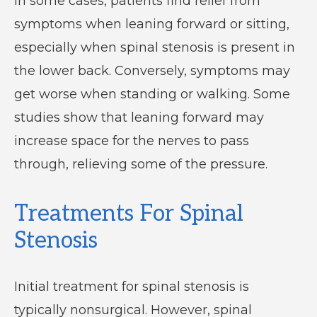
In some cases, patients find relief from
symptoms when leaning forward or sitting,
especially when spinal stenosis is present in
the lower back. Conversely, symptoms may
get worse when standing or walking. Some
studies show that leaning forward may
increase space for the nerves to pass
through, relieving some of the pressure.
Treatments For Spinal
Stenosis
Initial treatment for spinal stenosis is
typically nonsurgical. However, spinal