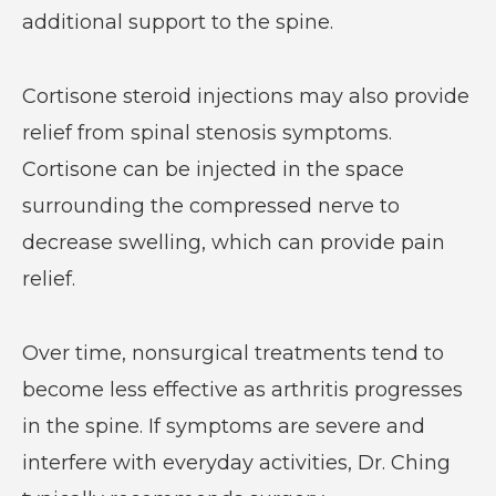
additional support to the spine.
Cortisone steroid injections may also provide
relief from spinal stenosis symptoms.
Cortisone can be injected in the space
surrounding the compressed nerve to
decrease swelling, which can provide pain
relief.
Over time, nonsurgical treatments tend to
become less effective as arthritis progresses
in the spine. If symptoms are severe and
interfere with everyday activities, Dr. Ching